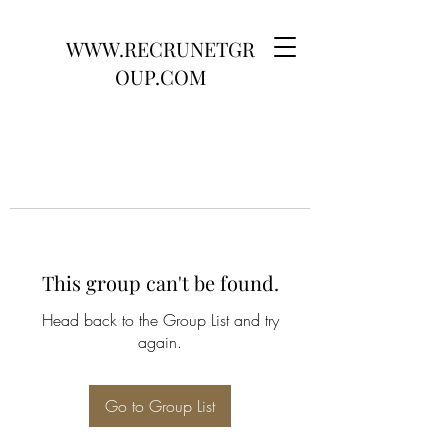
WWW.RECRUNETGR
OUP.COM
This group can't be found.
Head back to the Group List and try
again.
Go to Group List