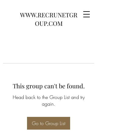
WWW.RECRUNETGR
OUP.COM
This group can't be found.
Head back to the Group List and try
again.
Go to Group List