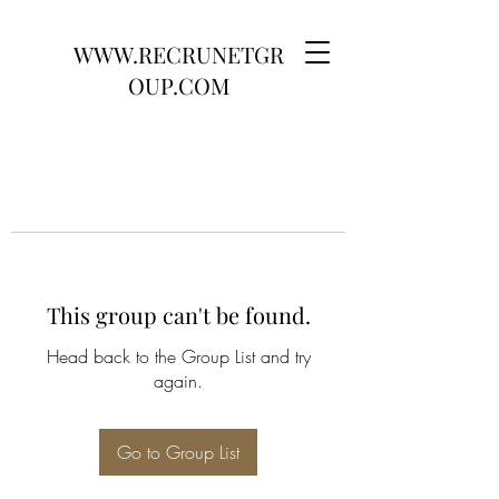
WWW.RECRUNETGR
OUP.COM
This group can't be found.
Head back to the Group List and try
again.
Go to Group List