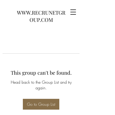
WWW.RECRUNETGR
OUP.COM
This group can't be found.
Head back to the Group List and try
again.
Go to Group List