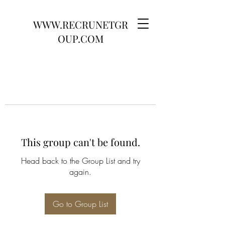
WWW.RECRUNETGR
OUP.COM
This group can't be found.
Head back to the Group List and try
again.
Go to Group List