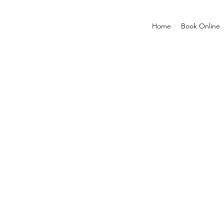
Home
Book Online