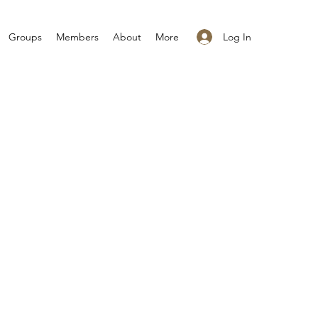
Log In
Groups
Members
About
More