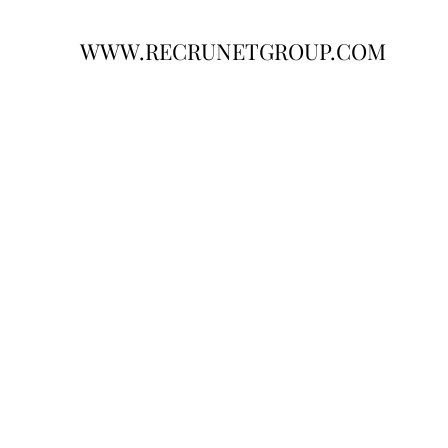
WWW.RECRUNETGROUP.COM