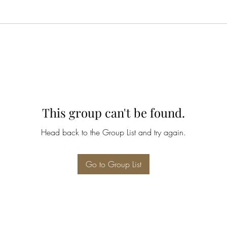
This group can't be found.
Head back to the Group List and try again.
Go to Group List