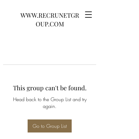
WWW.RECRUNETGR
OUP.COM
This group can't be found.
Head back to the Group List and try
again.
Go to Group List