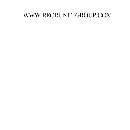
WWW.RECRUNETGROUP.COM