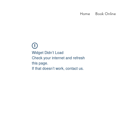
Home
Book Online
Widget Didn’t Load
Check your internet and refresh
this page.
If that doesn’t work, contact us.