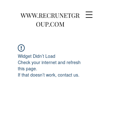
WWW.RECRUNETGR
OUP.COM
Widget Didn’t Load
Check your internet and refresh
this page.
If that doesn’t work, contact us.