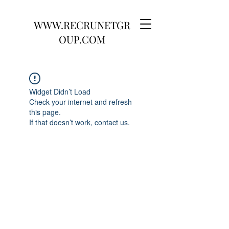
WWW.RECRUNETGR
OUP.COM
Widget Didn’t Load
Check your internet and refresh
this page.
If that doesn’t work, contact us.