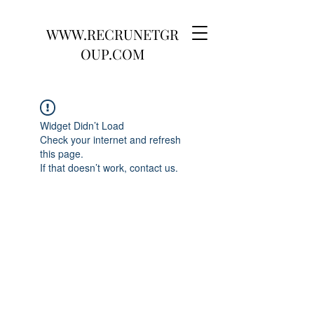
WWW.RECRUNETGR
OUP.COM
Widget Didn’t Load
Check your internet and refresh
this page.
If that doesn’t work, contact us.