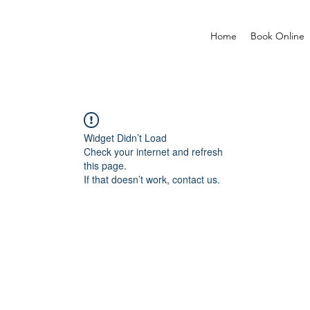
Home
Book Online
Widget Didn’t Load
Check your internet and refresh
this page.
If that doesn’t work, contact us.