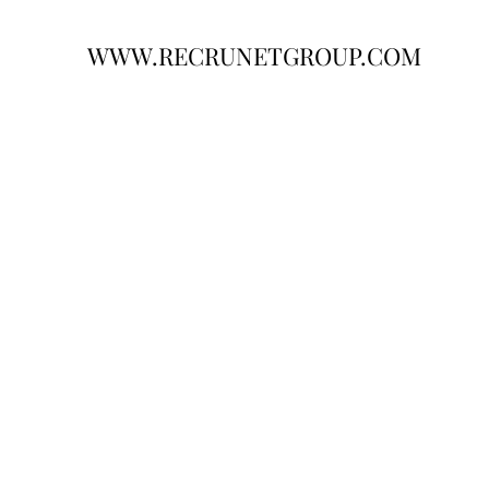
WWW.RECRUNETGROUP.COM