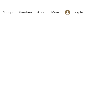
Log In
Groups
Members
About
More