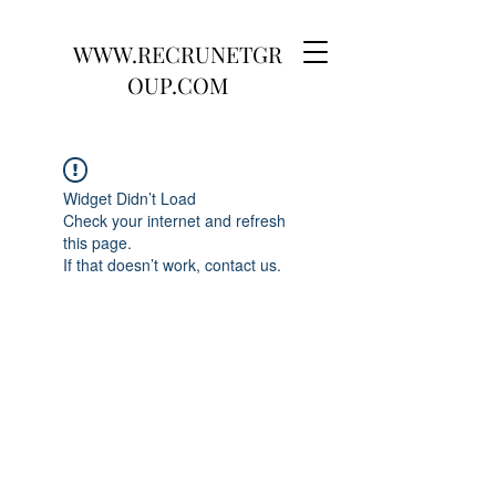
WWW.RECRUNETGR
OUP.COM
Widget Didn’t Load
Check your internet and refresh
this page.
If that doesn’t work, contact us.