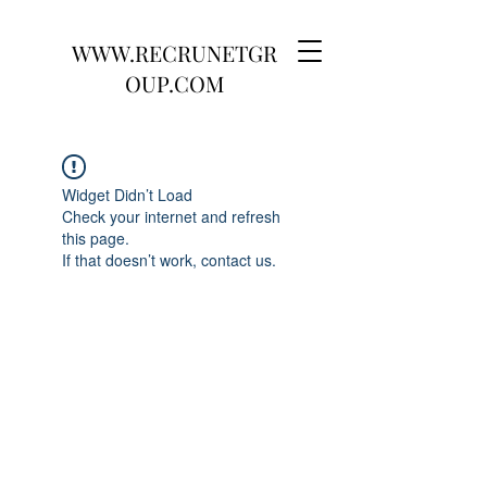
WWW.RECRUNETGR
OUP.COM
Widget Didn’t Load
Check your internet and refresh
this page.
If that doesn’t work, contact us.