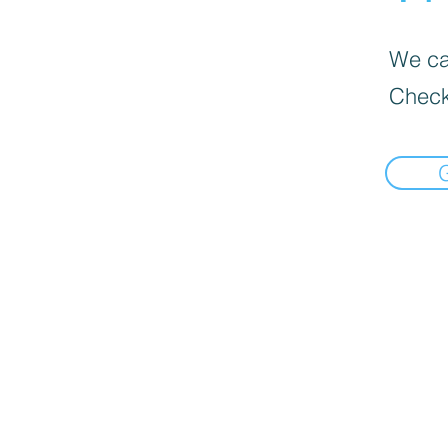
We can
Check