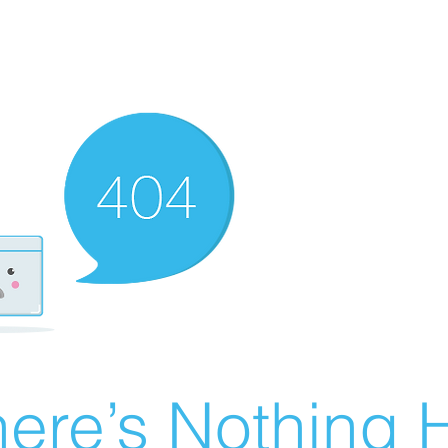
ere’s Nothing H