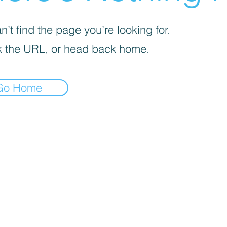
’t find the page you’re looking for.
 the URL, or head back home.
Go Home