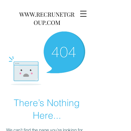
WWW.RECRUNETGR
OUP.COM
There’s Nothing
Here...
We can’t find the page you’re looking for.