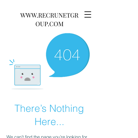
WWW.RECRUNETGR
OUP.COM
There’s Nothing
Here...
We can’t find the page you’re looking for.