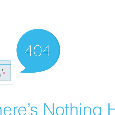
ere’s Nothing H