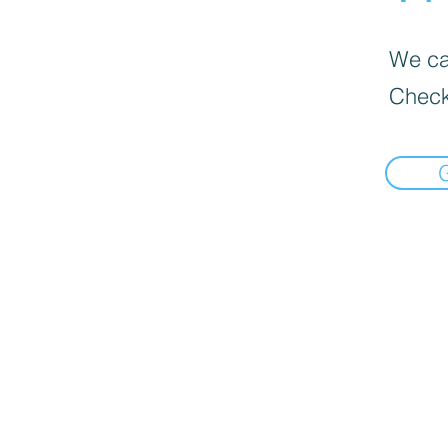
We can
Check