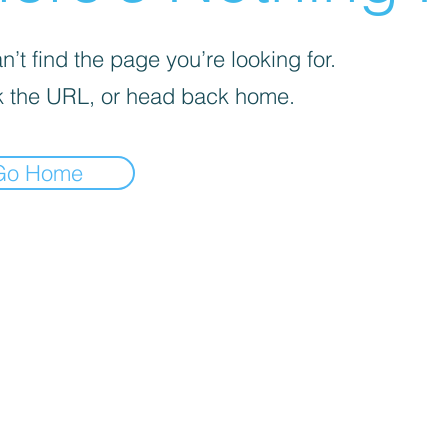
’t find the page you’re looking for.
 the URL, or head back home.
Go Home