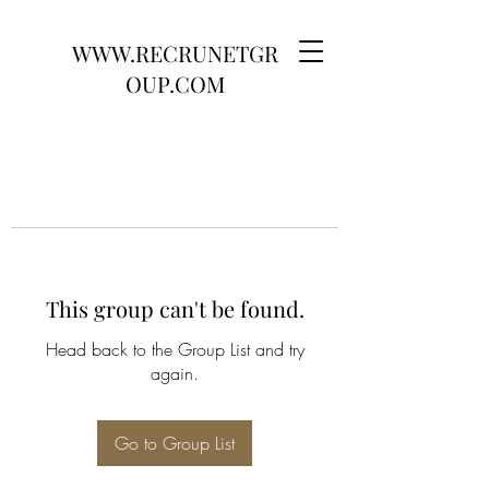
WWW.RECRUNETGR
OUP.COM
This group can't be found.
Head back to the Group List and try
again.
Go to Group List