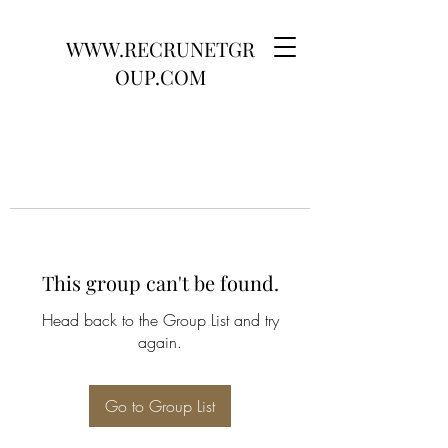
WWW.RECRUNETGR
OUP.COM
This group can't be found.
Head back to the Group List and try
again.
Go to Group List