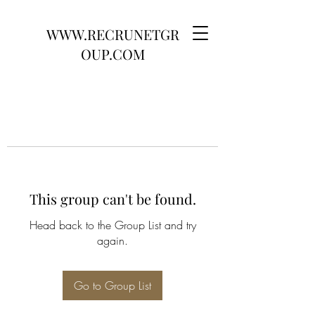
WWW.RECRUNETGR
OUP.COM
This group can't be found.
Head back to the Group List and try
again.
Go to Group List