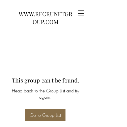
WWW.RECRUNETGR
OUP.COM
This group can't be found.
Head back to the Group List and try
again.
Go to Group List