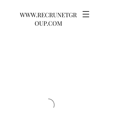
WWW.RECRUNETGR
OUP.COM