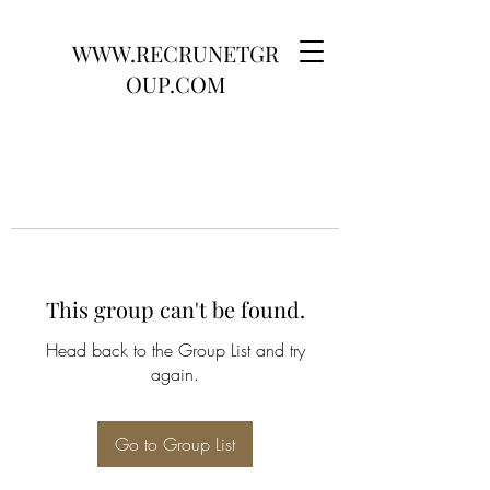
WWW.RECRUNETGR
OUP.COM
This group can't be found.
Head back to the Group List and try
again.
Go to Group List