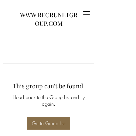
WWW.RECRUNETGR
OUP.COM
This group can't be found.
Head back to the Group List and try
again.
Go to Group List