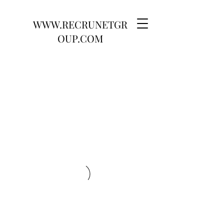
WWW.RECRUNETGR
OUP.COM