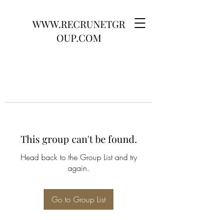
WWW.RECRUNETGR
OUP.COM
This group can't be found.
Head back to the Group List and try
again.
Go to Group List