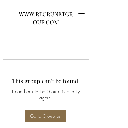
WWW.RECRUNETGR
OUP.COM
This group can't be found.
Head back to the Group List and try
again.
Go to Group List