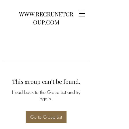
WWW.RECRUNETGR
OUP.COM
This group can't be found.
Head back to the Group List and try
again.
Go to Group List