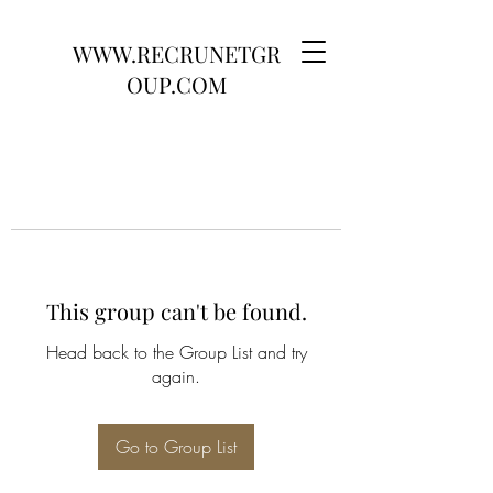
WWW.RECRUNETGR
OUP.COM
This group can't be found.
Head back to the Group List and try
again.
Go to Group List