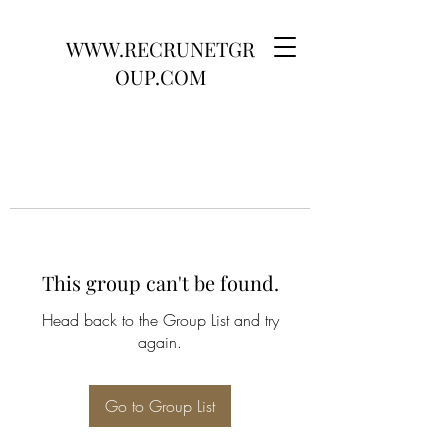
WWW.RECRUNETGR
OUP.COM
This group can't be found.
Head back to the Group List and try
again.
Go to Group List