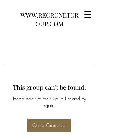
WWW.RECRUNETGR
OUP.COM
This group can't be found.
Head back to the Group List and try
again.
Go to Group List