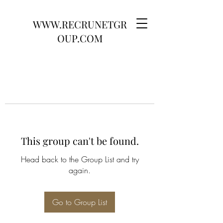
WWW.RECRUNETGR
OUP.COM
This group can't be found.
Head back to the Group List and try
again.
Go to Group List