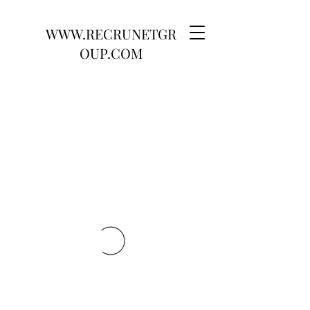
WWW.RECRUNETGR
OUP.COM