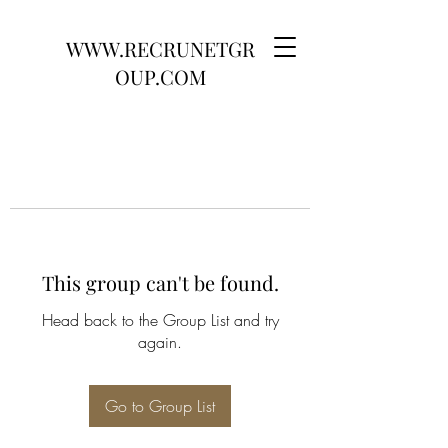
WWW.RECRUNETGR
OUP.COM
This group can't be found.
Head back to the Group List and try
again.
Go to Group List