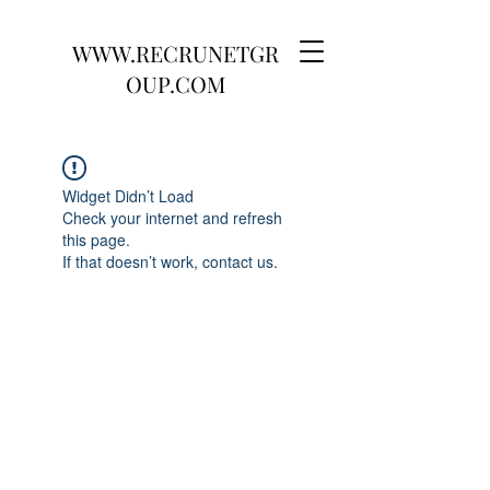
WWW.RECRUNETGR
OUP.COM
Widget Didn’t Load
Check your internet and refresh
this page.
If that doesn’t work, contact us.