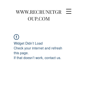
WWW.RECRUNETGR
OUP.COM
Widget Didn’t Load
Check your internet and refresh
this page.
If that doesn’t work, contact us.