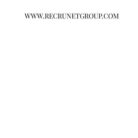
WWW.RECRUNETGROUP.COM