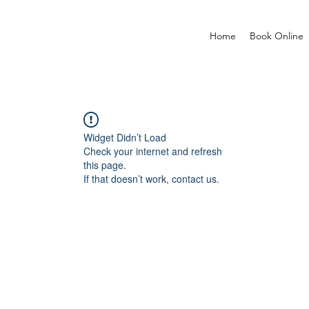
Home
Book Online
Widget Didn’t Load
Check your internet and refresh
this page.
If that doesn’t work, contact us.