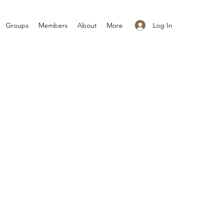
Log In
Groups
Members
About
More