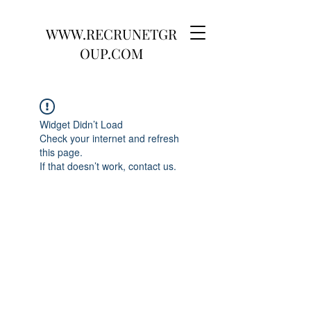
WWW.RECRUNETGR
OUP.COM
Widget Didn’t Load
Check your internet and refresh
this page.
If that doesn’t work, contact us.