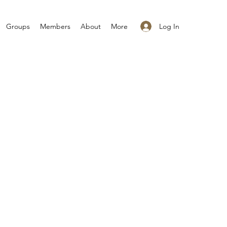
Log In
Groups
Members
About
More