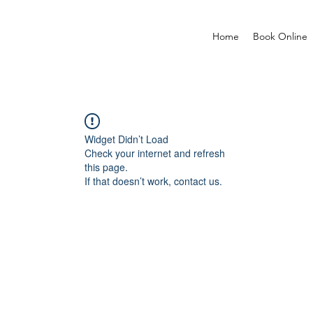
Home
Book Online
Widget Didn’t Load
Check your internet and refresh
this page.
If that doesn’t work, contact us.