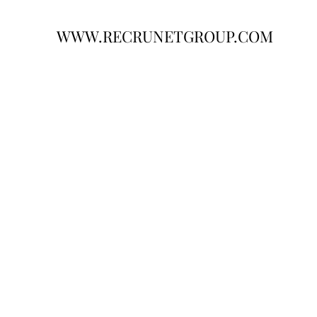
WWW.RECRUNETGROUP.COM