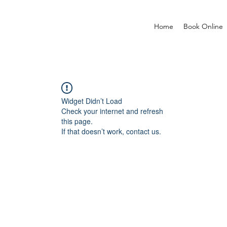
Home
Book Online
Widget Didn’t Load
Check your internet and refresh
this page.
If that doesn’t work, contact us.