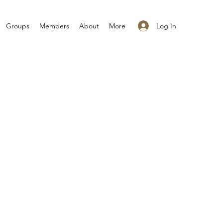
Log In
Groups
Members
About
More