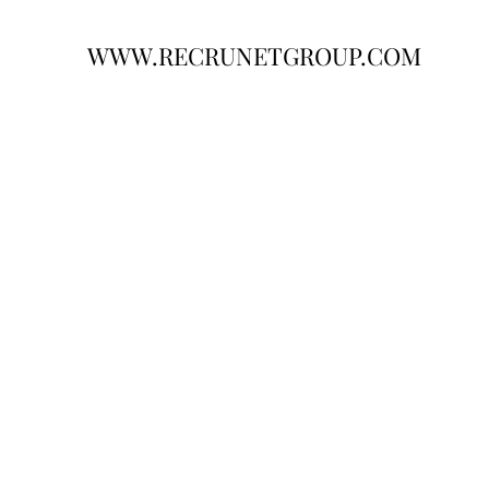
WWW.RECRUNETGROUP.COM