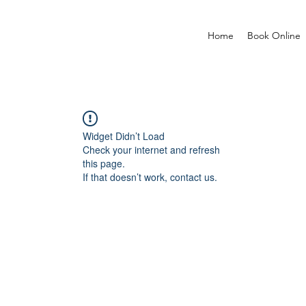
Home
Book Online
Widget Didn’t Load
Check your internet and refresh
this page.
If that doesn’t work, contact us.