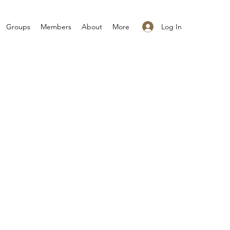
Log In
Groups
Members
About
More