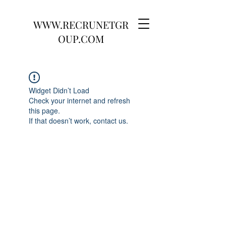
WWW.RECRUNETGR
OUP.COM
Widget Didn’t Load
Check your internet and refresh
this page.
If that doesn’t work, contact us.