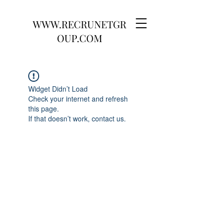
WWW.RECRUNETGR
OUP.COM
Widget Didn’t Load
Check your internet and refresh
this page.
If that doesn’t work, contact us.