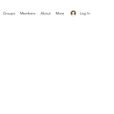
Log In
Groups
Members
About
More