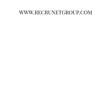
WWW.RECRUNETGROUP.COM