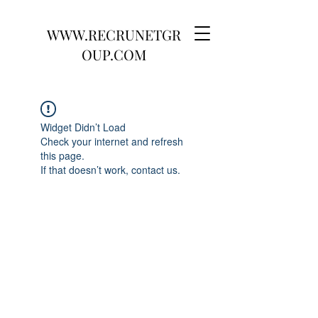
WWW.RECRUNETGR
OUP.COM
Widget Didn’t Load
Check your internet and refresh
this page.
If that doesn’t work, contact us.