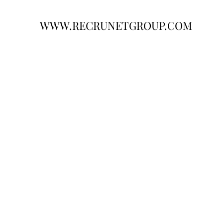
WWW.RECRUNETGROUP.COM