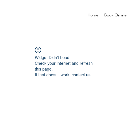
Home
Book Online
Widget Didn’t Load
Check your internet and refresh
this page.
If that doesn’t work, contact us.