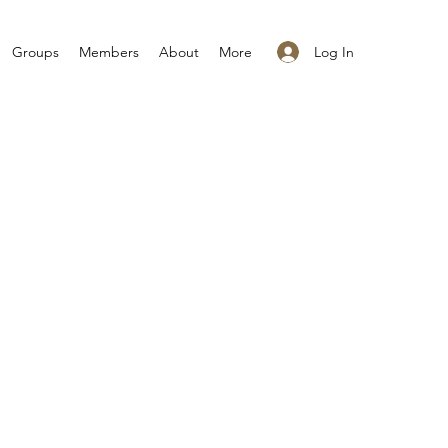
Log In
Groups
Members
About
More