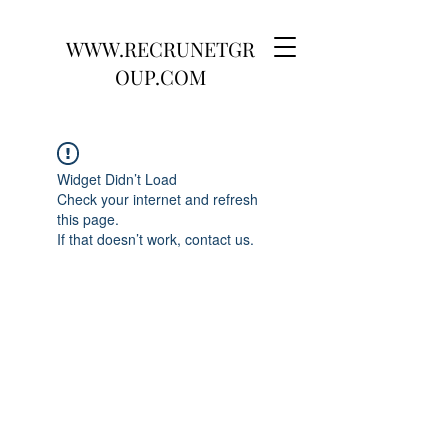
WWW.RECRUNETGR
OUP.COM
Widget Didn’t Load
Check your internet and refresh
this page.
If that doesn’t work, contact us.