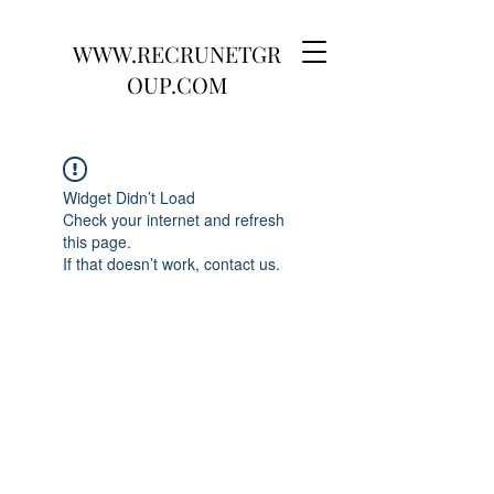
WWW.RECRUNETGR
OUP.COM
Widget Didn’t Load
Check your internet and refresh
this page.
If that doesn’t work, contact us.