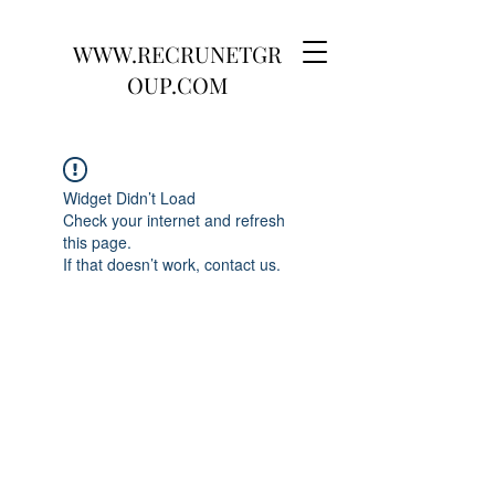
WWW.RECRUNETGR
OUP.COM
Widget Didn’t Load
Check your internet and refresh
this page.
If that doesn’t work, contact us.